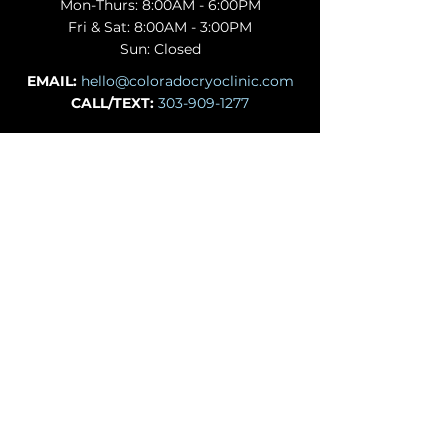
Mon-Thurs: 8:00AM - 6:00PM
Fri & Sat: 8:00AM - 3:00PM
Sun: Closed
EMAIL:
hello@coloradocryoclinic.com
CALL/TEXT:
303-909-1277