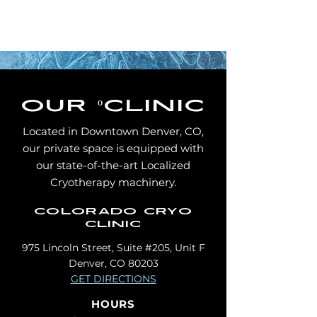
our
º
clinic
Located in Downtown Denver, CO,
our private space is equipped with
our state-of-the-art Localized
Cryotherapy machinery.
colorado cryo
clinic
975 Lincoln Street, Suite #205, Unit F
Denver, CO 80203
GET DIRECTIONS
HOURS