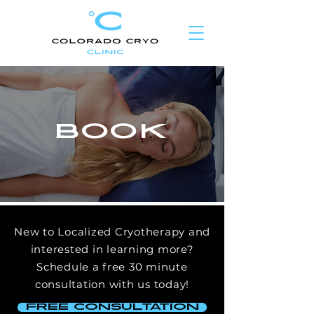
BOOK
New to Localized Cryotherapy and
interested in learning more?
Schedule
a free 30 minute
consultation with us today!
free consultation